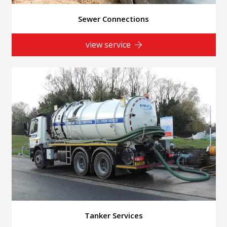
Sewer Connections
view service
Tanker Services