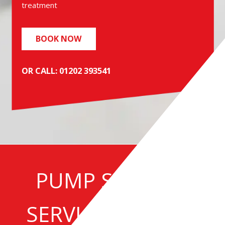
treatment
BOOK NOW
OR CALL: 01202 393541
PUMP STATION
SERVICE | REPAIR