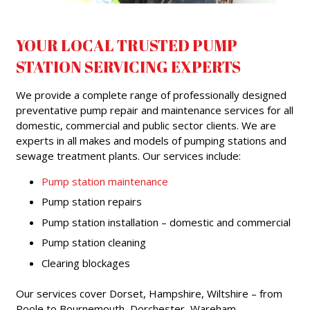
YOUR LOCAL TRUSTED PUMP
STATION SERVICING EXPERTS
We provide a complete range of professionally designed
preventative pump repair and maintenance services for all
domestic, commercial and public sector clients. We are
experts in all makes and models of pumping stations and
sewage treatment plants. Our services include:
Pump station maintenance
Pump station repairs
Pump station installation – domestic and commercial
Pump station cleaning
Clearing blockages
Our services cover Dorset, Hampshire, Wiltshire – from
Poole to Bournemouth, Dorchester, Wareham,