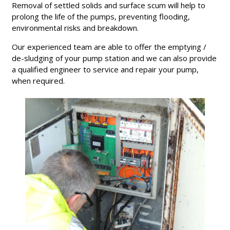
Removal of settled solids and surface scum will help to
prolong the life of the pumps, preventing flooding,
environmental risks and breakdown.
Our experienced team are able to offer the emptying /
de-sludging of your pump station and we can also provide
a qualified engineer to service and repair your pump,
when required.