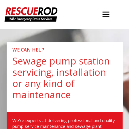
WE CAN HELP
Sewage pump station
servicing, installation
or any kind of
maintenance
We’re experts at delivering professional and quality
pump service maintenance and sewage plant