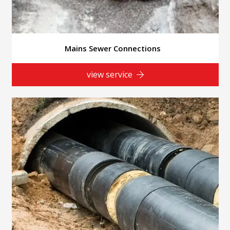
Mains Sewer Connections
view service