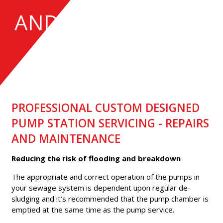
AND INSTALLATION
PROFESSIONAL CUSTOM DESIGNED
PUMP STATION SERVICING - REPAIRS
AND MAINTENANCE
Reducing the risk of flooding and breakdown
The appropriate and correct operation of the pumps in
your sewage system is dependent upon regular de-
sludging and it’s recommended that the pump chamber is
emptied at the same time as the pump service.