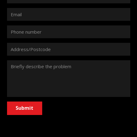
Submit