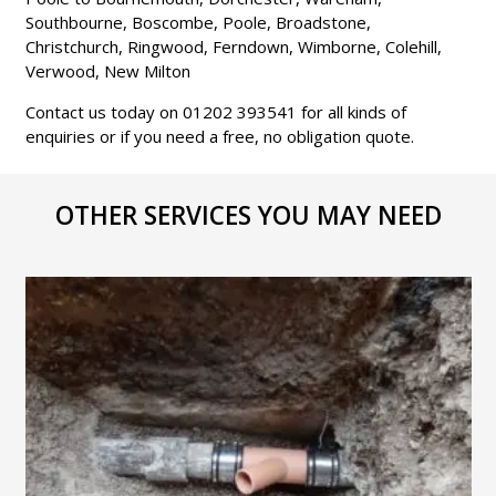
Southbourne, Boscombe, Poole, Broadstone,
Christchurch, Ringwood, Ferndown, Wimborne, Colehill,
Verwood, New Milton
Contact us today on 01202 393541 for all kinds of
enquiries or if you need a free, no obligation quote.
OTHER SERVICES YOU MAY NEED