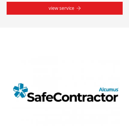
view service