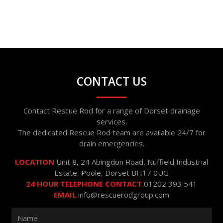
CONTACT US
Contact Rescue Rod for a range of Dorset drainage
services.
The dedicated Rescue Rod team are available 24/7 for
drain emergencies.
LOCATION
Unit 8, 24 Abingdon Road, Nuffield Industrial
Estate, Poole, Dorset BH17 0UG
24 HOUR TELEPHONE CONTACT
01202 393 541
EMAIL
info@rescuerodgroup.com