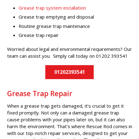
Grease trap system installation
Grease trap emptying and disposal
Routine grease trap maintenance
Grease trap repair
Worried about legal and environmental requirements? Our
team can assist you. Simply call today on 01202 393541
01202393541
Grease Trap Repair
When a grease trap gets damaged, it’s crucial to get it
fixed promptly. Not only can a damaged grease trap
cause problems with your pipes later on, but it can also
harm the environment. That’s where Rescue Rod comes in
with our top-notch repair services, designed to get your