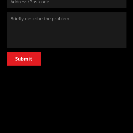
Submit