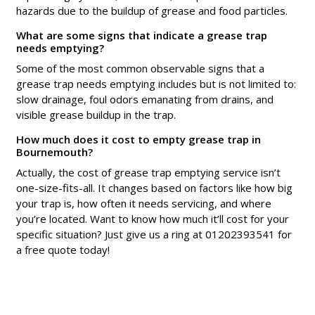
hazards due to the buildup of grease and food particles.
What are some signs that indicate a grease trap
needs emptying?
Some of the most common observable signs that a
grease trap needs emptying includes but is not limited to:
slow drainage, foul odors emanating from drains, and
visible grease buildup in the trap.
How much does it cost to empty grease trap in
Bournemouth?
Actually, the cost of grease trap emptying service isn’t
one-size-fits-all. It changes based on factors like how big
your trap is, how often it needs servicing, and where
you’re located. Want to know how much it’ll cost for your
specific situation? Just give us a ring at 01202393541 for
a free quote today!