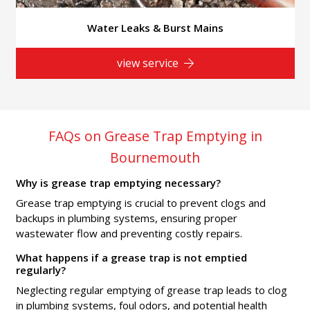
Water Leaks & Burst Mains
view service
FAQs on Grease Trap Emptying in
Bournemouth
Why is grease trap emptying necessary?
Grease trap emptying is crucial to prevent clogs and
backups in plumbing systems, ensuring proper
wastewater flow and preventing costly repairs.
What happens if a grease trap is not emptied
regularly?
Neglecting regular emptying of grease trap leads to clog
in plumbing systems, foul odors, and potential health