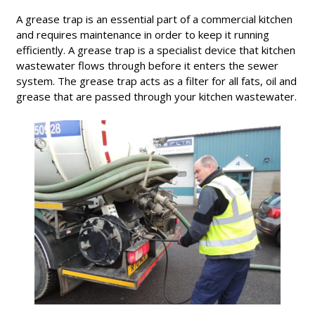
A grease trap is an essential part of a commercial kitchen
and requires maintenance in order to keep it running
efficiently. A grease trap is a specialist device that kitchen
wastewater flows through before it enters the sewer
system. The grease trap acts as a filter for all fats, oil and
grease that are passed through your kitchen wastewater.