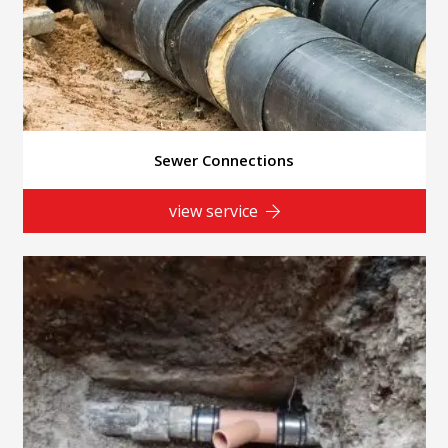
Sewer Connections
view service