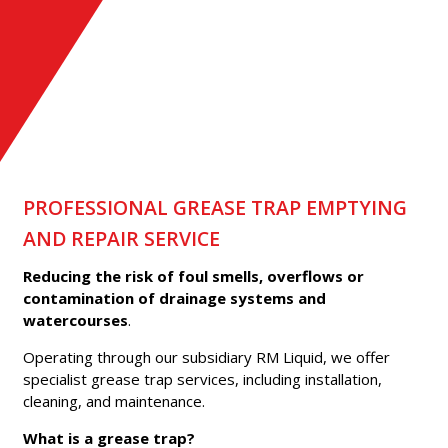
EMPTYING
PROFESSIONAL GREASE TRAP EMPTYING
AND REPAIR SERVICE
Reducing the risk of foul smells, overflows or
contamination of drainage systems and
watercourses
.
Operating through our subsidiary RM Liquid, we offer
specialist grease trap services, including installation,
cleaning, and maintenance.
What is a grease trap?