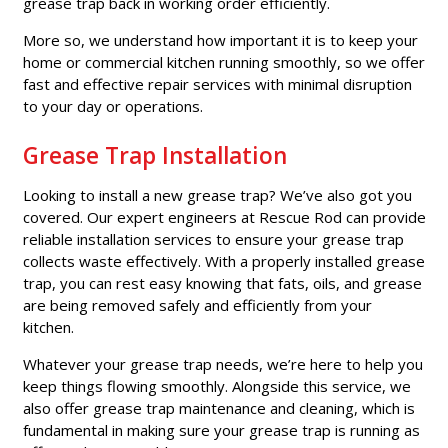
grease trap back in working order efficiently.
More so, we understand how important it is to keep your
home or commercial kitchen running smoothly, so we offer
fast and effective repair services with minimal disruption
to your day or operations.
Grease Trap Installation
Looking to install a new grease trap? We’ve also got you
covered. Our expert engineers at Rescue Rod can provide
reliable installation services to ensure your grease trap
collects waste effectively. With a properly installed grease
trap, you can rest easy knowing that fats, oils, and grease
are being removed safely and efficiently from your
kitchen.
Whatever your grease trap needs, we’re here to help you
keep things flowing smoothly. Alongside this service, we
also offer grease trap maintenance and cleaning, which is
fundamental in making sure your grease trap is running as