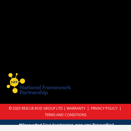
© 2025 RESCUE ROD GROUP LTD |
WARRANTY
|
PRIVACY POLICY
|
TERMS AND CONDITIONS
Four businesses, now one RescueRod.