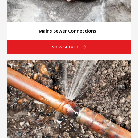
Mains Sewer Connections
view service