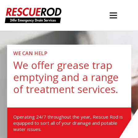
WE CAN HELP
We offer grease trap
emptying and a range
of treatment services.
Operating 24/7 throughout the year, Rescue Rod is
equipped to sort all of your drainage and potable
water issues.