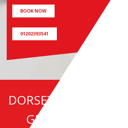
BOOK NOW
01202393541
DORSET SPECIALIST
GREASE TRAP