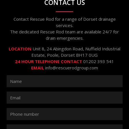
CONTACT US
Contact Rescue Rod for a range of Dorset drainage
services.
The dedicated Rescue Rod team are available 24/7 for
drain emergencies.
LOCATION
Unit 8, 24 Abingdon Road, Nuffield Industrial
Estate, Poole, Dorset BH17 0UG
24 HOUR TELEPHONE CONTACT
01202 393 541
EMAIL
info@rescuerodgroup.com