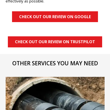
effectively as possible.
CHECK OUT OUR REVIEW ON GOOGLE
CHECK OUT OUR REVIEW ON TRUSTPILOT
OTHER SERVICES YOU MAY NEED