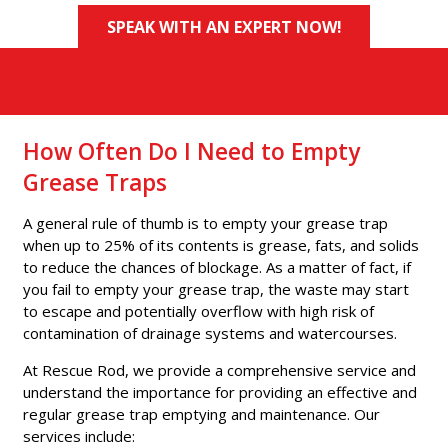
SPEAK WITH AN EXPERT NOW!
How Often Do I Need to Empty
Grease Traps
A general rule of thumb is to empty your grease trap
when up to 25% of its contents is grease, fats, and solids
to reduce the chances of blockage. As a matter of fact, if
you fail to empty your grease trap, the waste may start
to escape and potentially overflow with high risk of
contamination of drainage systems and watercourses.
At Rescue Rod, we provide a comprehensive service and
understand the importance for providing an effective and
regular grease trap emptying and maintenance. Our
services include: