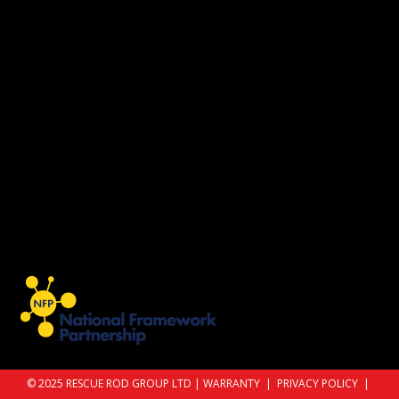
© 2025 RESCUE ROD GROUP LTD |
WARRANTY
|
PRIVACY POLICY
|