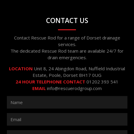
CONTACT US
Contact Rescue Rod for a range of Dorset drainage
services.
The dedicated Rescue Rod team are available 24/7 for
drain emergencies.
LOCATION
Unit 8, 24 Abingdon Road, Nuffield Industrial
Estate, Poole, Dorset BH17 0UG
24 HOUR TELEPHONE CONTACT
01202 393 541
EMAIL
info@rescuerodgroup.com