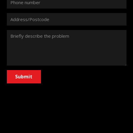
Submit