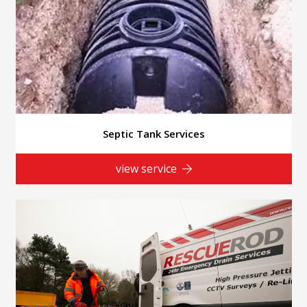
Septic Tank Services
view service