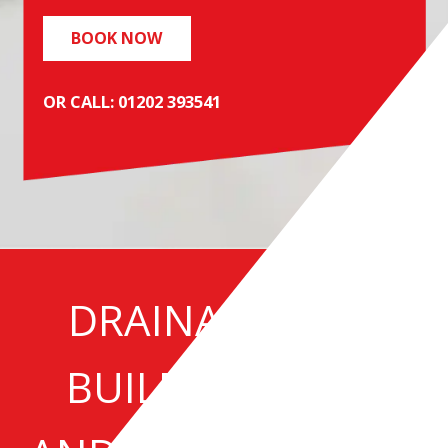
BOOK NOW
OR CALL: 01202 393541
DRAINAGE NEW
BUILD SERVICES