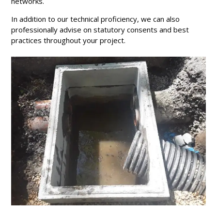
networks.
In addition to our technical proficiency, we can also
professionally advise on statutory consents and best
practices throughout your project.