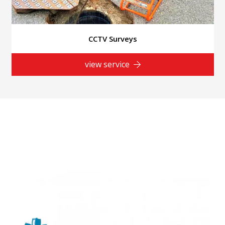
CCTV Surveys
view service