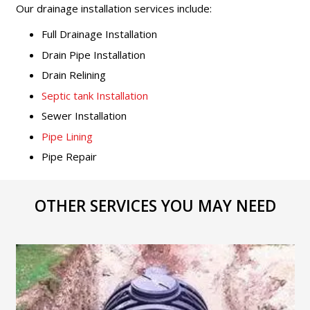
Our drainage installation services include:
Full Drainage Installation
Drain Pipe Installation
Drain Relining
Septic tank Installation
Sewer Installation
Pipe Lining
Pipe Repair
OTHER SERVICES YOU MAY NEED