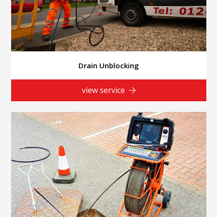
Drain Unblocking
view service