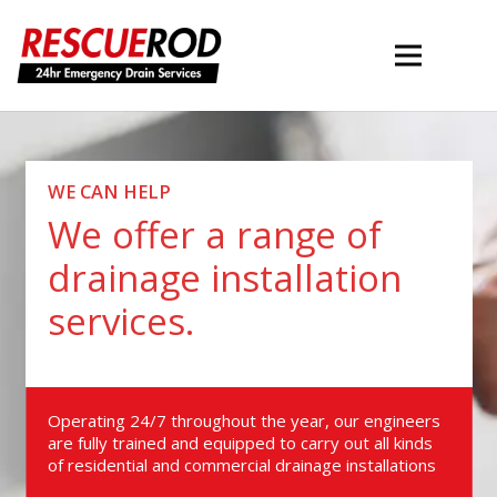
WE CAN HELP
We offer a range of
drainage installation
services.
Operating 24/7 throughout the year, our engineers
are fully trained and equipped to carry out all kinds
of residential and commercial drainage installations