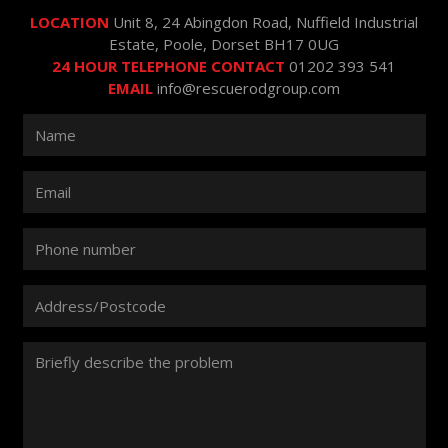
LOCATION
Unit 8, 24 Abingdon Road, Nuffield Industrial
Estate, Poole, Dorset BH17 0UG
24 HOUR TELEPHONE CONTACT
01202 393 541
EMAIL
info@rescuerodgroup.com