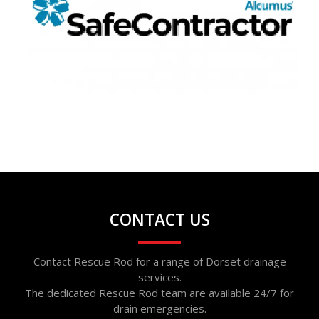
CONTACT US
Contact Rescue Rod for a range of Dorset drainage
services.
The dedicated Rescue Rod team are available 24/7 for
drain emergencies.