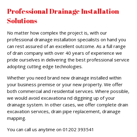
Professional Drainage Installation
Solutions
No matter how complex the project is, with our
professional drainage installation specialists on hand you
can rest assured of an excellent outcome. As a full range
of drain company with over 40 years of experience we
pride ourselves in delivering the best professional service
adopting cutting edge technologies.
Whether you need brand new drainage installed within
your business premise or your new property. We offer
both commercial and residential services. Where possible,
we would avoid excavationa nd diggining up of your
drainage system. In other cases, we offer complete drain
excavation services, drain pipe replacement, drainage
mapping.
You can call us anytime on 01202 393541