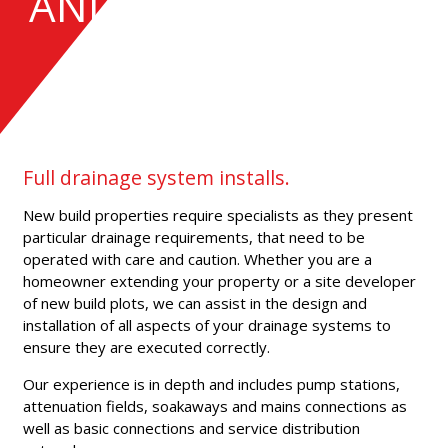
AND INSTALLATION
Full drainage system installs.
New build properties require specialists as they present
particular drainage requirements, that need to be
operated with care and caution. Whether you are a
homeowner extending your property or a site developer
of new build plots, we can assist in the design and
installation of all aspects of your drainage systems to
ensure they are executed correctly.
Our experience is in depth and includes pump stations,
attenuation fields, soakaways and mains connections as
well as basic connections and service distribution