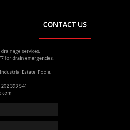
CONTACT US
drainage services.
/7 for drain emergencies.
ndustrial Estate, Poole,
1202 393 541
p.com