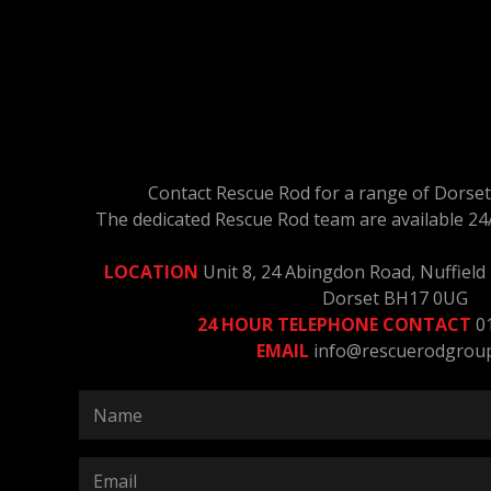
Contact Rescue Rod for a range of Dorset 
The dedicated Rescue Rod team are available 24
LOCATION
Unit 8, 24 Abingdon Road, Nuffield I
Dorset BH17 0UG
24 HOUR TELEPHONE CONTACT
0
EMAIL
info@rescuerodgrou