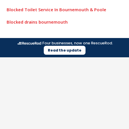
Blocked Toilet Service In Bournemouth & Poole
Blocked drains bournemouth
Four businesses, now one RescueRod.
Read the update